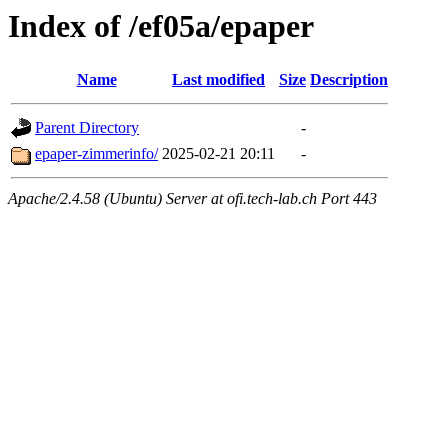
Index of /ef05a/epaper
Name
Last modified
Size
Description
Parent Directory
-
epaper-zimmerinfo/
2025-02-21 20:11
-
Apache/2.4.58 (Ubuntu) Server at ofi.tech-lab.ch Port 443