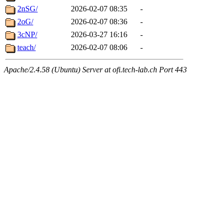
2nSG/
2026-02-07 08:35
-
2oG/
2026-02-07 08:36
-
3cNP/
2026-03-27 16:16
-
teach/
2026-02-07 08:06
-
Apache/2.4.58 (Ubuntu) Server at ofi.tech-lab.ch Port 443