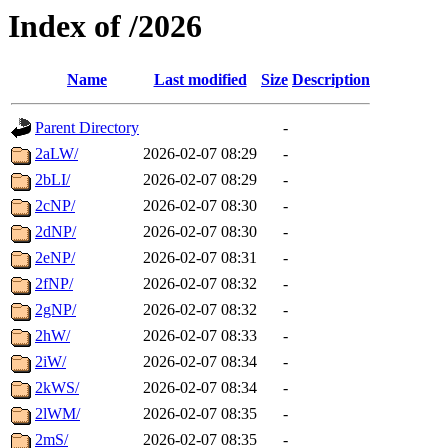
Index of /2026
Name
Last modified
Size
Description
Parent Directory
-
2aLW/
2026-02-07 08:29
-
2bLI/
2026-02-07 08:29
-
2cNP/
2026-02-07 08:30
-
2dNP/
2026-02-07 08:30
-
2eNP/
2026-02-07 08:31
-
2fNP/
2026-02-07 08:32
-
2gNP/
2026-02-07 08:32
-
2hW/
2026-02-07 08:33
-
2iW/
2026-02-07 08:34
-
2kWS/
2026-02-07 08:34
-
2lWM/
2026-02-07 08:35
-
2mS/
2026-02-07 08:35
-